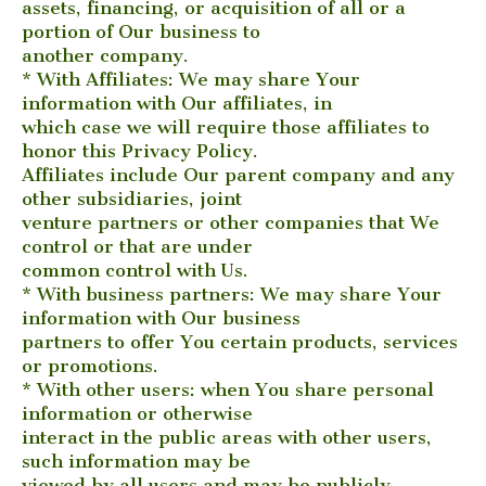
assets, financing, or acquisition of all or a
portion of Our business to
another company.
* With Affiliates: We may share Your
information with Our affiliates, in
which case we will require those affiliates to
honor this Privacy Policy.
Affiliates include Our parent company and any
other subsidiaries, joint
venture partners or other companies that We
control or that are under
common control with Us.
* With business partners: We may share Your
information with Our business
partners to offer You certain products, services
or promotions.
* With other users: when You share personal
information or otherwise
interact in the public areas with other users,
such information may be
viewed by all users and may be publicly