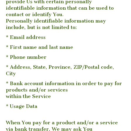
provide Us with certain personally
identifiable information that can be used to
contact or identify You.
Personally identifiable information may
include, but is not limited to:
* Email address
* First name and last name
* Phone number
* Address, State, Province, ZIP/Postal code,
City
* Bank account information in order to pay for
products and/or services
within the Service
* Usage Data
When You pay for a product and/or a service
via bank transfer, We may ask You