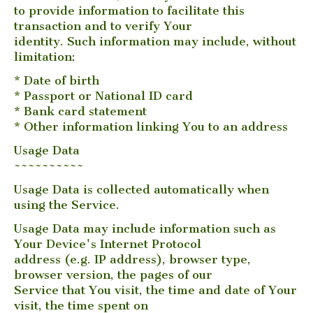
to provide information to facilitate this
transaction and to verify Your
identity. Such information may include, without
limitation:
* Date of birth
* Passport or National ID card
* Bank card statement
* Other information linking You to an address
Usage Data
~~~~~~~~~~
Usage Data is collected automatically when
using the Service.
Usage Data may include information such as
Your Device's Internet Protocol
address (e.g. IP address), browser type,
browser version, the pages of our
Service that You visit, the time and date of Your
visit, the time spent on