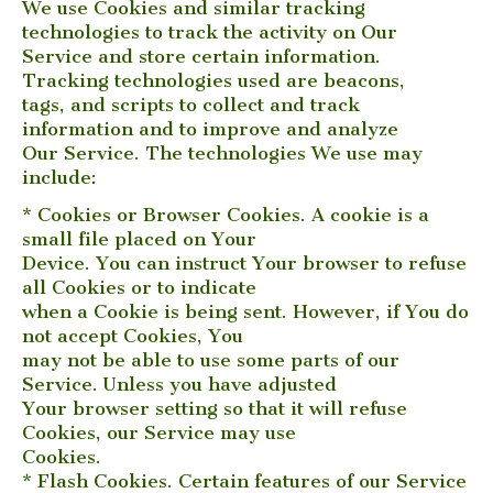
We use Cookies and similar tracking
technologies to track the activity on Our
Service and store certain information.
Tracking technologies used are beacons,
tags, and scripts to collect and track
information and to improve and analyze
Our Service. The technologies We use may
include:
* Cookies or Browser Cookies. A cookie is a
small file placed on Your
Device. You can instruct Your browser to refuse
all Cookies or to indicate
when a Cookie is being sent. However, if You do
not accept Cookies, You
may not be able to use some parts of our
Service. Unless you have adjusted
Your browser setting so that it will refuse
Cookies, our Service may use
Cookies.
* Flash Cookies. Certain features of our Service