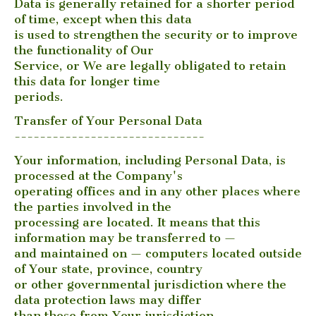
Data is generally retained for a shorter period
of time, except when this data
is used to strengthen the security or to improve
the functionality of Our
Service, or We are legally obligated to retain
this data for longer time
periods.
Transfer of Your Personal Data
------------------------------
Your information, including Personal Data, is
processed at the Company's
operating offices and in any other places where
the parties involved in the
processing are located. It means that this
information may be transferred to —
and maintained on — computers located outside
of Your state, province, country
or other governmental jurisdiction where the
data protection laws may differ
than those from Your jurisdiction.