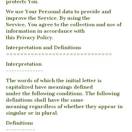
protects You.
We use Your Personal data to provide and
improve the Service. By using the
Service, You agree to the collection and use of
information in accordance with
this Privacy Policy.
Interpretation and Definitions
==============================
Interpretation
--------------
The words of which the initial letter is
capitalized have meanings defined
under the following conditions. The following
definitions shall have the same
meaning regardless of whether they appear in
singular or in plural.
Definitions
-----------