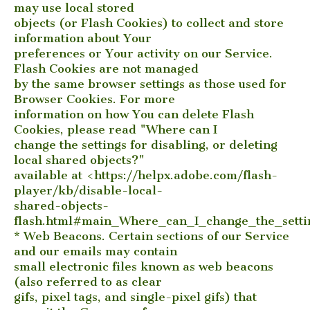
may use local stored
objects (or Flash Cookies) to collect and store
information about Your
preferences or Your activity on our Service.
Flash Cookies are not managed
by the same browser settings as those used for
Browser Cookies. For more
information on how You can delete Flash
Cookies, please read "Where can I
change the settings for disabling, or deleting
local shared objects?"
available at <https://helpx.adobe.com/flash-
player/kb/disable-local-
shared-objects-
flash.html#main_Where_can_I_change_the_settin
* Web Beacons. Certain sections of our Service
and our emails may contain
small electronic files known as web beacons
(also referred to as clear
gifs, pixel tags, and single-pixel gifs) that