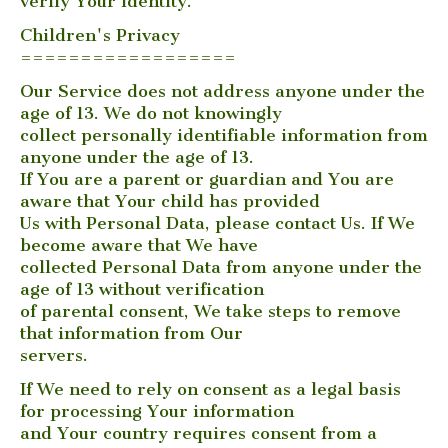
verify Your identity.
Children's Privacy
==================
Our Service does not address anyone under the
age of 13. We do not knowingly
collect personally identifiable information from
anyone under the age of 13.
If You are a parent or guardian and You are
aware that Your child has provided
Us with Personal Data, please contact Us. If We
become aware that We have
collected Personal Data from anyone under the
age of 13 without verification
of parental consent, We take steps to remove
that information from Our
servers.
If We need to rely on consent as a legal basis
for processing Your information
and Your country requires consent from a