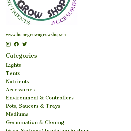
www.homegrowngrowshop.ca
Categories
Lights
Tents
Nutrients
Accessories
Environment & Controllers
Pots, Saucers & Trays
Mediums
Germination & Cloning
Grow Systems/ Irrigation Systems