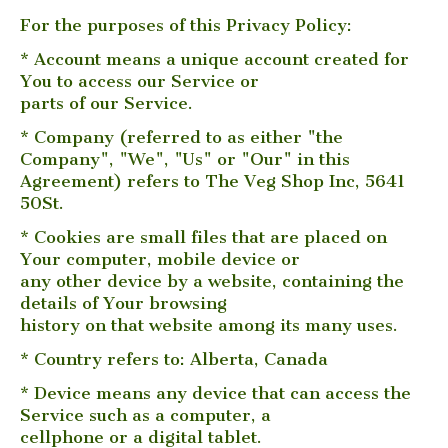
For the purposes of this Privacy Policy:
* Account means a unique account created for
You to access our Service or
parts of our Service.
* Company (referred to as either "the
Company", "We", "Us" or "Our" in this
Agreement) refers to The Veg Shop Inc, 5641
50St.
* Cookies are small files that are placed on
Your computer, mobile device or
any other device by a website, containing the
details of Your browsing
history on that website among its many uses.
* Country refers to: Alberta, Canada
* Device means any device that can access the
Service such as a computer, a
cellphone or a digital tablet.