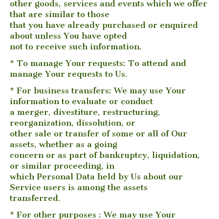
other goods, services and events which we offer
that are similar to those
that you have already purchased or enquired
about unless You have opted
not to receive such information.
* To manage Your requests: To attend and
manage Your requests to Us.
* For business transfers: We may use Your
information to evaluate or conduct
a merger, divestiture, restructuring,
reorganization, dissolution, or
other sale or transfer of some or all of Our
assets, whether as a going
concern or as part of bankruptcy, liquidation,
or similar proceeding, in
which Personal Data held by Us about our
Service users is among the assets
transferred.
* For other purposes : We may use Your