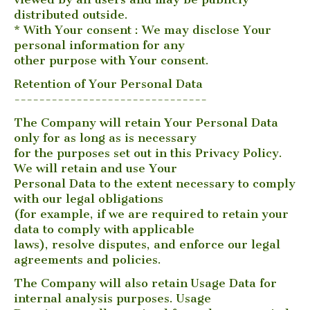
distributed outside.
* With Your consent : We may disclose Your
personal information for any
other purpose with Your consent.
Retention of Your Personal Data
-------------------------------
The Company will retain Your Personal Data
only for as long as is necessary
for the purposes set out in this Privacy Policy.
We will retain and use Your
Personal Data to the extent necessary to comply
with our legal obligations
(for example, if we are required to retain your
data to comply with applicable
laws), resolve disputes, and enforce our legal
agreements and policies.
The Company will also retain Usage Data for
internal analysis purposes. Usage