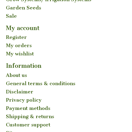
Garden Seeds
Sale
My account
Register
My orders
My wishlist
Information
About us
General terms & conditions
Disclaimer
Privacy policy
Payment methods
Shipping & returns
Customer support