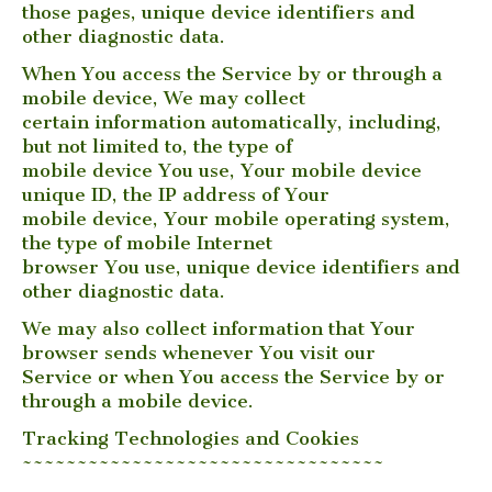
those pages, unique device identifiers and
other diagnostic data.
When You access the Service by or through a
mobile device, We may collect
certain information automatically, including,
but not limited to, the type of
mobile device You use, Your mobile device
unique ID, the IP address of Your
mobile device, Your mobile operating system,
the type of mobile Internet
browser You use, unique device identifiers and
other diagnostic data.
We may also collect information that Your
browser sends whenever You visit our
Service or when You access the Service by or
through a mobile device.
Tracking Technologies and Cookies
~~~~~~~~~~~~~~~~~~~~~~~~~~~~~~~~~