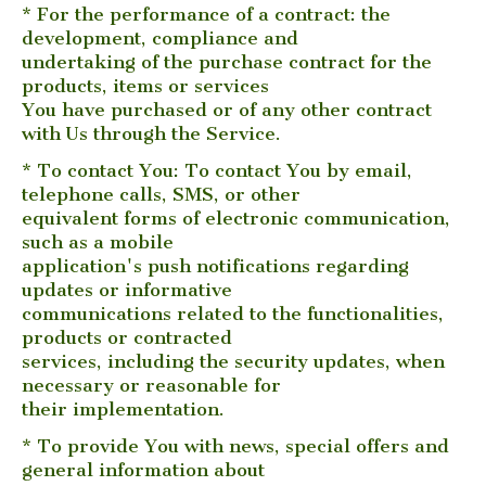
* For the performance of a contract: the
development, compliance and
undertaking of the purchase contract for the
products, items or services
You have purchased or of any other contract
with Us through the Service.
* To contact You: To contact You by email,
telephone calls, SMS, or other
equivalent forms of electronic communication,
such as a mobile
application's push notifications regarding
updates or informative
communications related to the functionalities,
products or contracted
services, including the security updates, when
necessary or reasonable for
their implementation.
* To provide You with news, special offers and
general information about