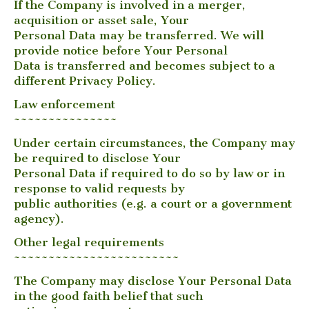
If the Company is involved in a merger,
acquisition or asset sale, Your
Personal Data may be transferred. We will
provide notice before Your Personal
Data is transferred and becomes subject to a
different Privacy Policy.
Law enforcement
~~~~~~~~~~~~~~~
Under certain circumstances, the Company may
be required to disclose Your
Personal Data if required to do so by law or in
response to valid requests by
public authorities (e.g. a court or a government
agency).
Other legal requirements
~~~~~~~~~~~~~~~~~~~~~~~~
The Company may disclose Your Personal Data
in the good faith belief that such