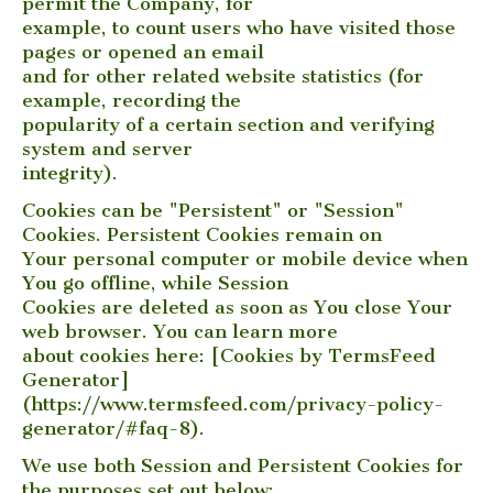
permit the Company, for
example, to count users who have visited those
pages or opened an email
and for other related website statistics (for
example, recording the
popularity of a certain section and verifying
system and server
integrity).
Cookies can be "Persistent" or "Session"
Cookies. Persistent Cookies remain on
Your personal computer or mobile device when
You go offline, while Session
Cookies are deleted as soon as You close Your
web browser. You can learn more
about cookies here: [Cookies by TermsFeed
Generator]
(https://www.termsfeed.com/privacy-policy-
generator/#faq-8).
We use both Session and Persistent Cookies for
the purposes set out below: