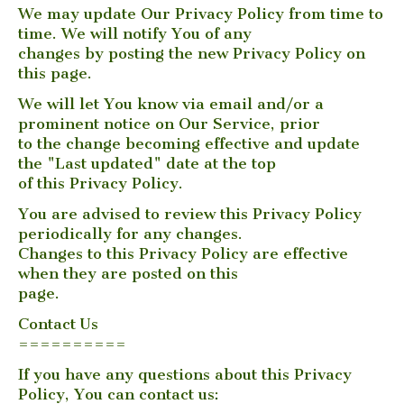
We may update Our Privacy Policy from time to
time. We will notify You of any
changes by posting the new Privacy Policy on
this page.
We will let You know via email and/or a
prominent notice on Our Service, prior
to the change becoming effective and update
the "Last updated" date at the top
of this Privacy Policy.
You are advised to review this Privacy Policy
periodically for any changes.
Changes to this Privacy Policy are effective
when they are posted on this
page.
Contact Us
==========
If you have any questions about this Privacy
Policy, You can contact us: