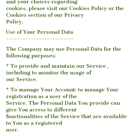
and your choices regarding
cookies, please visit our Cookies Policy or the
Cookies section of our Privacy
Policy.
Use of Your Personal Data
-------------------------
The Company may use Personal Data for the
following purposes:
* To provide and maintain our Service ,
including to monitor the usage of
our Service.
* To manage Your Account: to manage Your
registration as a user of the
Service. The Personal Data You provide can
give You access to different
functionalities of the Service that are available
to You as a registered
user.