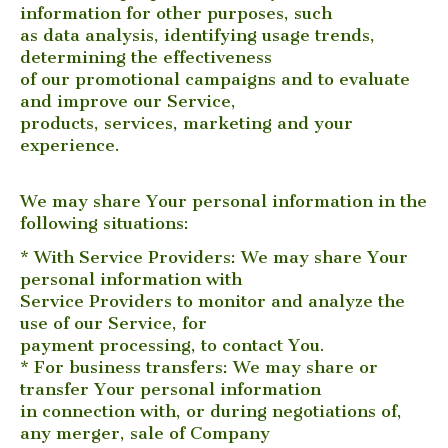
information for other purposes, such
as data analysis, identifying usage trends,
determining the effectiveness
of our promotional campaigns and to evaluate
and improve our Service,
products, services, marketing and your
experience.
We may share Your personal information in the
following situations:
* With Service Providers: We may share Your
personal information with
Service Providers to monitor and analyze the
use of our Service, for
payment processing, to contact You.
* For business transfers: We may share or
transfer Your personal information
in connection with, or during negotiations of,
any merger, sale of Company