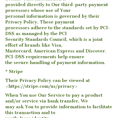
provided directly to Our third-party payment
processors whose use of Your
personal information is governed by their
Privacy Policy. These payment
processors adhere to the standards set by PCI-
DSS as managed by the PCI
Security Standards Council, which is a joint
effort of brands like Visa,
Mastercard, American Express and Discover.
PCI-DSS requirements help ensure
the secure handling of payment information.
* Stripe
Their Privacy Policy can be viewed at
<https://stripe.com/us/privacy>
When You use Our Service to pay a product
and/or service via bank transfer, We
may ask You to provide information to facilitate
this transaction and to