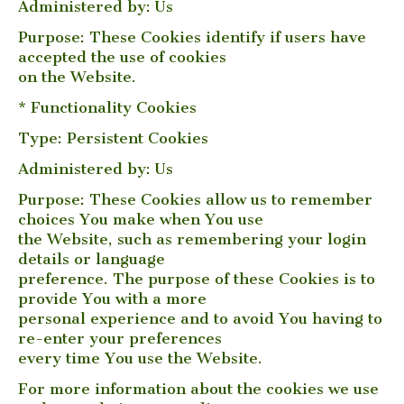
Administered by: Us
Purpose: These Cookies identify if users have
accepted the use of cookies
on the Website.
* Functionality Cookies
Type: Persistent Cookies
Administered by: Us
Purpose: These Cookies allow us to remember
choices You make when You use
the Website, such as remembering your login
details or language
preference. The purpose of these Cookies is to
provide You with a more
personal experience and to avoid You having to
re-enter your preferences
every time You use the Website.
For more information about the cookies we use