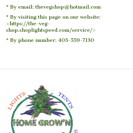
* By email:
thevegshop@hotmail.com
* By visiting this page on our website:
<https://the-veg-
shop.shoplightspeed.com/service/>
* By phone number: 403-559-7130