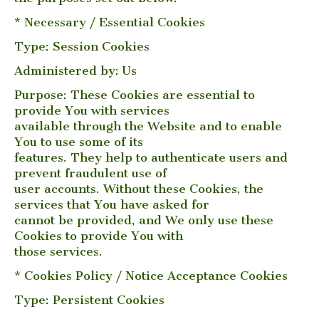
* Necessary / Essential Cookies
Type: Session Cookies
Administered by: Us
Purpose: These Cookies are essential to
provide You with services
available through the Website and to enable
You to use some of its
features. They help to authenticate users and
prevent fraudulent use of
user accounts. Without these Cookies, the
services that You have asked for
cannot be provided, and We only use these
Cookies to provide You with
those services.
* Cookies Policy / Notice Acceptance Cookies
Type: Persistent Cookies