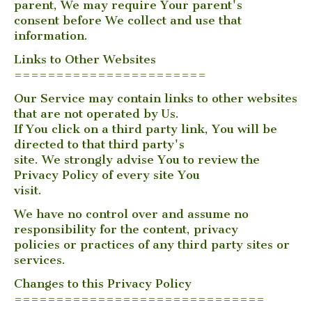
parent, We may require Your parent's
consent before We collect and use that
information.
Links to Other Websites
=======================
Our Service may contain links to other websites
that are not operated by Us.
If You click on a third party link, You will be
directed to that third party's
site. We strongly advise You to review the
Privacy Policy of every site You
visit.
We have no control over and assume no
responsibility for the content, privacy
policies or practices of any third party sites or
services.
Changes to this Privacy Policy
==============================