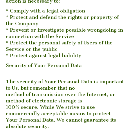
action is necessary to:
* Comply with a legal obligation
* Protect and defend the rights or property of
the Company
* Prevent or investigate possible wrongdoing in
connection with the Service
* Protect the personal safety of Users of the
Service or the public
* Protect against legal liability
Security of Your Personal Data
------------------------------
The security of Your Personal Data is important
to Us, but remember that no
method of transmission over the Internet, or
method of electronic storage is
100% secure. While We strive to use
commercially acceptable means to protect
Your Personal Data, We cannot guarantee its
absolute security.