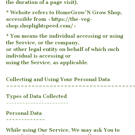
the duration of a page visit).
* Website refers to HomeGrow'N Grow Shop,
accessible from <https://the-veg-
shop.shoplightspeed.com/>
* You means the individual accessing or using
the Service, or the company,
or other legal entity on behalf of which such
individual is accessing or
using the Service, as applicable.
Collecting and Using Your Personal Data
===================================
Types of Data Collected
-----------------------
Personal Data
~~~~~~~~~~~~~
While using Our Service, We may ask You to