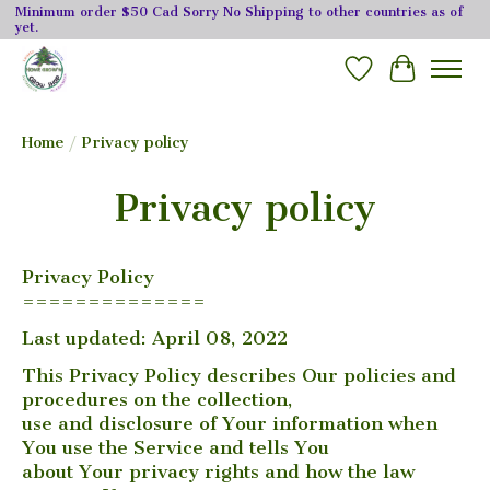
Minimum order $50 Cad Sorry No Shipping to other countries as of
yet.
Wishlist
Cart
Home
/
Privacy policy
Privacy policy
Privacy Policy
==============
Last updated: April 08, 2022
This Privacy Policy describes Our policies and
procedures on the collection,
use and disclosure of Your information when
You use the Service and tells You
about Your privacy rights and how the law