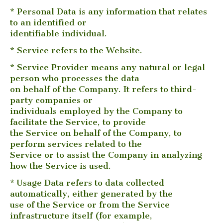
* Personal Data is any information that relates
to an identified or
identifiable individual.
* Service refers to the Website.
* Service Provider means any natural or legal
person who processes the data
on behalf of the Company. It refers to third-
party companies or
individuals employed by the Company to
facilitate the Service, to provide
the Service on behalf of the Company, to
perform services related to the
Service or to assist the Company in analyzing
how the Service is used.
* Usage Data refers to data collected
automatically, either generated by the
use of the Service or from the Service
infrastructure itself (for example,