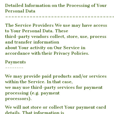
Detailed Information on the Processing of Your
Personal Data
===================================
The Service Providers We use may have access
to Your Personal Data. These
third-party vendors collect, store, use, process
and transfer information
about Your activity on Our Service in
accordance with their Privacy Policies.
Payments
--------
We may provide paid products and/or services
within the Service. In that case,
we may use third-party services for payment
processing (e.g. payment
processors).
We will not store or collect Your payment card
details. That information is