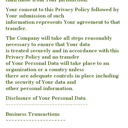
Your consent to this Privacy Policy followed by
Your submission of such
information represents Your agreement to that
transfer.
The Company will take all steps reasonably
necessary to ensure that Your data
is treated securely and in accordance with this
Privacy Policy and no transfer
of Your Personal Data will take place to an
organization or a country unless
there are adequate controls in place including
the security of Your data and
other personal information.
Disclosure of Your Personal Data
--------------------------------
Business Transactions
~~~~~~~~~~~~~~~~~~~~~