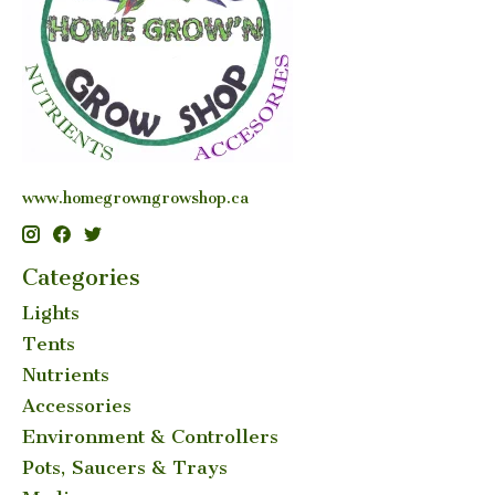
www.homegrowngrowshop.ca
Categories
Lights
Tents
Nutrients
Accessories
Environment & Controllers
Pots, Saucers & Trays