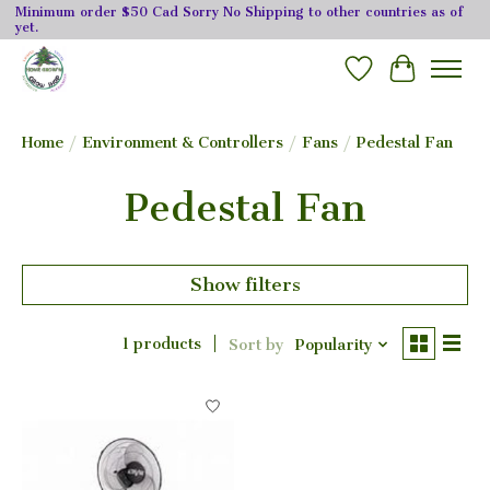
Minimum order $50 Cad Sorry No Shipping to other countries as of
yet.
Wishlist
Cart
Home
/
Environment & Controllers
/
Fans
/
Pedestal Fan
Pedestal Fan
Show filters
1 products
Sort by
Popularity