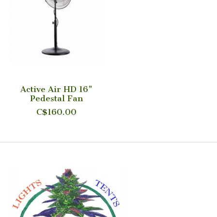
Active Air HD 16"
Pedestal Fan
C$160.00