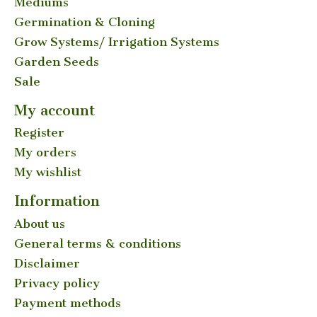
Mediums
Germination & Cloning
Grow Systems/ Irrigation Systems
Garden Seeds
Sale
My account
Register
My orders
My wishlist
Information
About us
General terms & conditions
Disclaimer
Privacy policy
Payment methods