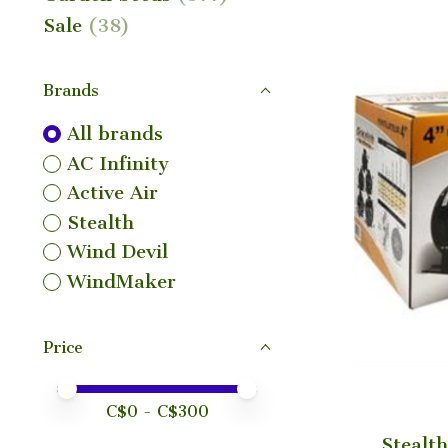
Sale
(38)
Brands
All brands
AC Infinity
Active Air
Stealth
Wind Devil
WindMaker
Price
Price minimum value
Price maximum value
C$
0
- C$
300
Stealth