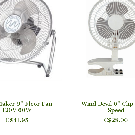
aker 9" Floor Fan
Wind Devil 6" Clip
120V 60W
Speed
C$41.95
C$28.00