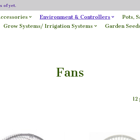
 of yet.
ccessories
Environment & Controllers
Pots, 
Grow Systems/ Irrigation Systems
Garden Seed
Fans
12