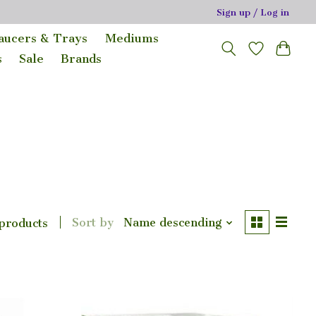
Sign up / Log in
Saucers & Trays
Mediums
s
Sale
Brands
Sort by
Name descending
 products