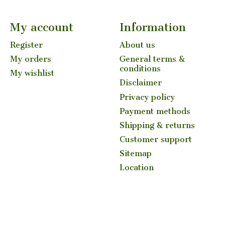
My account
Information
Register
About us
My orders
General terms &
conditions
My wishlist
Disclaimer
Privacy policy
Payment methods
Shipping & returns
Customer support
Sitemap
Location