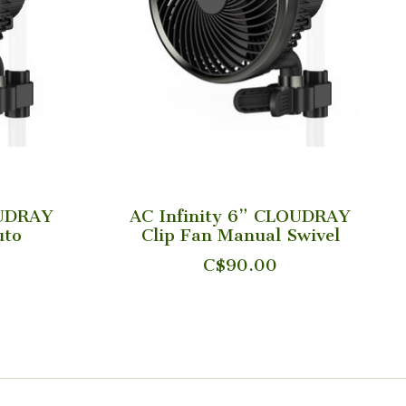
OUDRAY
AC Infinity 6” CLOUDRAY
uto
Clip Fan Manual Swivel
C$90.00