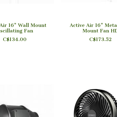
 Air 16" Wall Mount
Active Air 16" Meta
scillating Fan
Mount Fan H
C$134.00
C$173.52