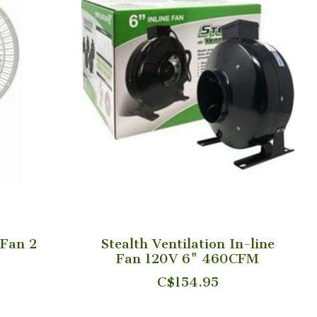
 Fan 2
Stealth Ventilation In-line
Fan 120V 6" 460CFM
C$154.95