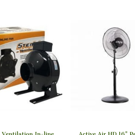
 Ventilation In-line
Active Air HD 16" P