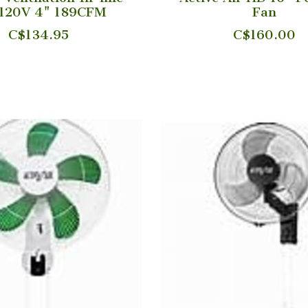
 120V 4" 189CFM
Fan
C$134.95
C$160.00