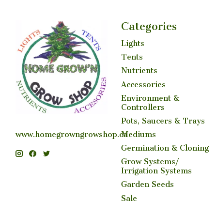
Categories
Lights
Tents
Nutrients
Accessories
Environment &
Controllers
Pots, Saucers & Trays
www.homegrowngrowshop.ca
Mediums
Germination & Cloning
Grow Systems/
Irrigation Systems
Garden Seeds
Sale