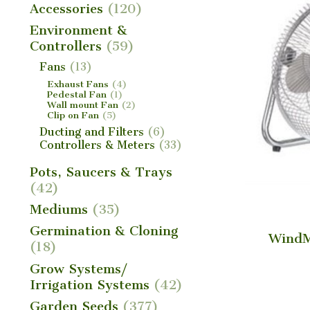
Accessories
(120)
Environment &
Controllers
(59)
Fans
(13)
Exhaust Fans
(4)
Pedestal Fan
(1)
Wall mount Fan
(2)
Clip on Fan
(5)
Ducting and Filters
(6)
Controllers & Meters
(33)
Pots, Saucers & Trays
(42)
Mediums
(35)
Germination & Cloning
WindM
(18)
Grow Systems/
Irrigation Systems
(42)
Garden Seeds
(377)