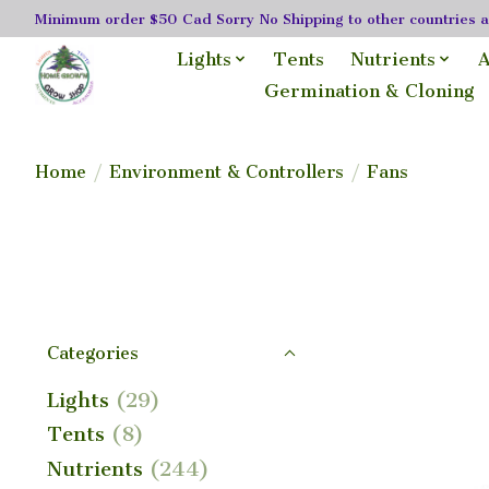
Minimum order $50 Cad Sorry No Shipping to other countries as
Lights
Tents
Nutrients
A
Germination & Cloning
Home
/
Environment & Controllers
/
Fans
Categories
Lights
(29)
Tents
(8)
Nutrients
(244)