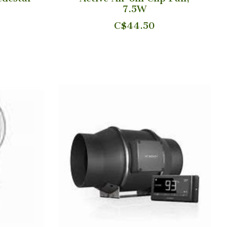
7.5W
C$44.50