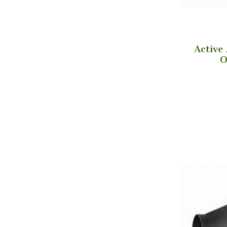
Active
O