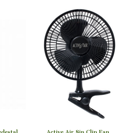
edestal
Active Air 8in Clip Fan,