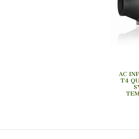
AC IN
T4 QU
S
TEM