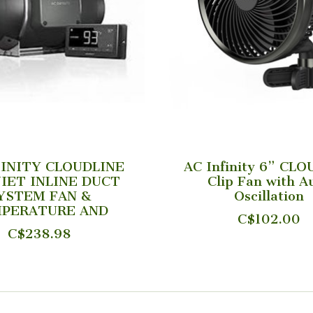
FINITY CLOUDLINE
AC Infinity 6” CL
IET INLINE DUCT
Clip Fan with A
YSTEM FAN &
Oscillation
PERATURE AND
C$102.00
C$238.98