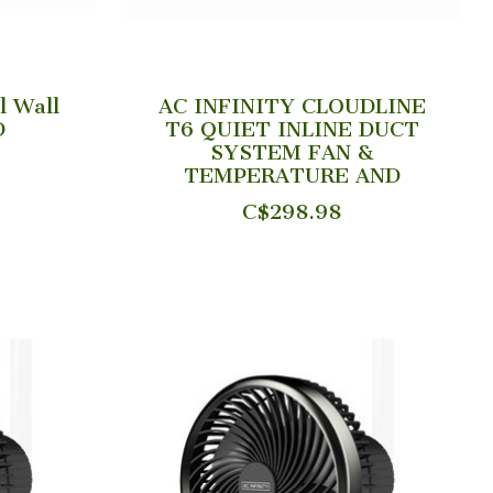
l Wall
AC INFINITY CLOUDLINE
D
T6 QUIET INLINE DUCT
SYSTEM FAN &
TEMPERATURE AND
C$298.98