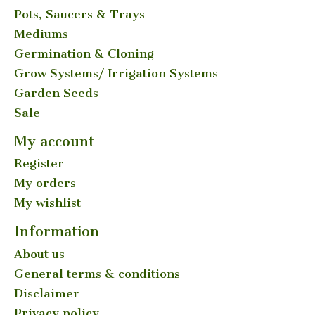
Pots, Saucers & Trays
Mediums
Germination & Cloning
Grow Systems/ Irrigation Systems
Garden Seeds
Sale
My account
Register
My orders
My wishlist
Information
About us
General terms & conditions
Disclaimer
Privacy policy