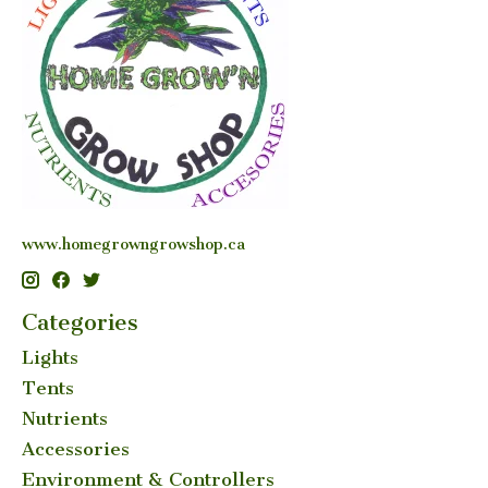
www.homegrowngrowshop.ca
Categories
Lights
Tents
Nutrients
Accessories
Environment & Controllers