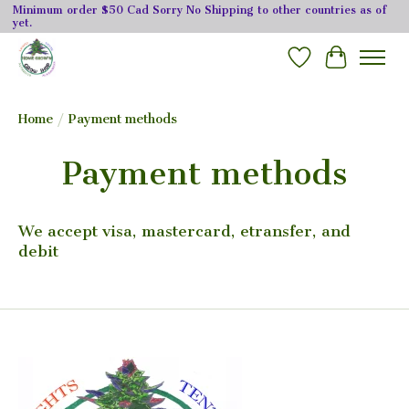
Minimum order $50 Cad Sorry No Shipping to other countries as of
yet.
Wishlist
Cart
Home
/
Payment methods
Payment methods
We accept visa, mastercard, etransfer, and
debit