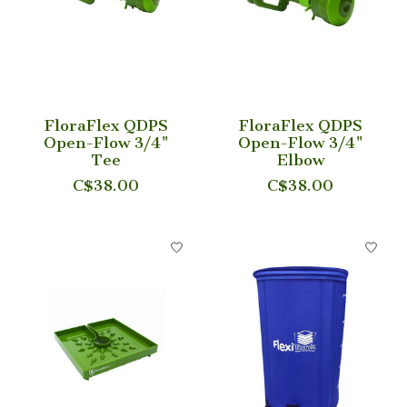
FloraFlex QDPS
FloraFlex QDPS
Open-Flow 3/4"
Open-Flow 3/4"
Tee
Elbow
C$38.00
C$38.00