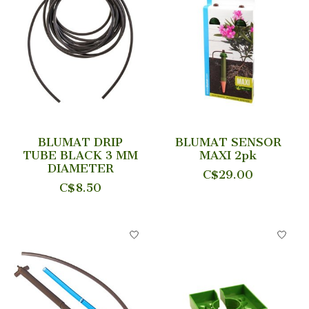
BLUMAT DRIP
BLUMAT SENSOR
TUBE BLACK 3 MM
MAXI 2pk
DIAMETER
C$29.00
C$8.50