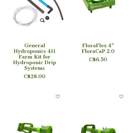
General
FloraFlex 4"
Hydroponics 411
FloraCaP 2.0
Farm Kit for
C$6.50
Hydroponic Drip
Systems
C$28.00