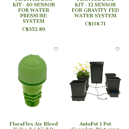
KIT- 40 SENSOR
KIT- 12 SENSOR
FOR WATER
FOR GRAVITY FED
PRESSURE
WATER SYSTEM
SYSTEM
C$118.71
C$352.89
FloraFlex Air Bleed
AutoPot 1 Pot