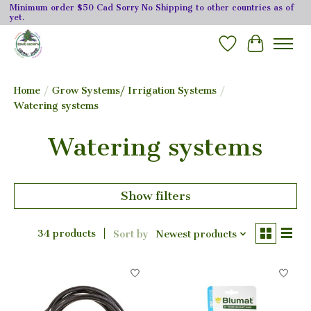
Minimum order $50 Cad Sorry No Shipping to other countries as of
yet.
Wishlist
Cart
Home
/
Grow Systems/ Irrigation Systems
/
Watering systems
Watering systems
Show filters
34 products
Sort by
Newest products