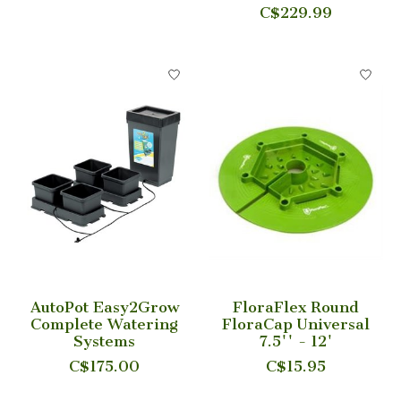
C$229.99
AutoPot Easy2Grow
FloraFlex Round
Complete Watering
FloraCap Universal
Systems
7.5'' - 12'
C$175.00
C$15.95