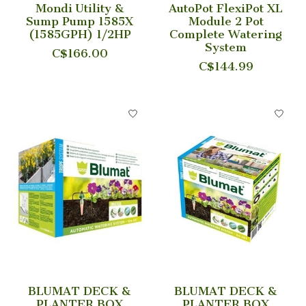
Mondi Utility &
AutoPot FlexiPot XL
Sump Pump 1585X
Module 2 Pot
(1585GPH) 1/2HP
Complete Watering
System
C$166.00
C$144.99
BLUMAT DECK &
BLUMAT DECK &
PLANTER BOX
PLANTER BOX