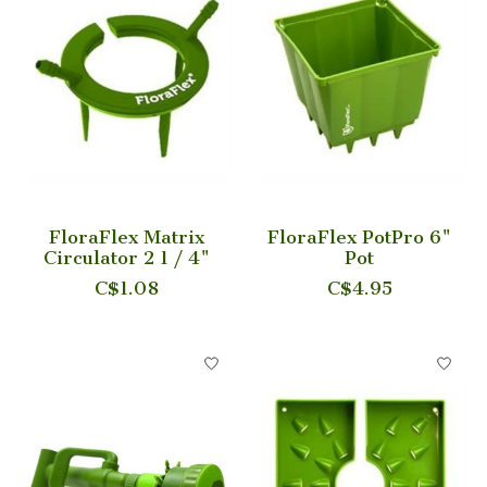
FloraFlex Matrix
FloraFlex PotPro 6"
Circulator 2 1 / 4"
Pot
C$1.08
C$4.95