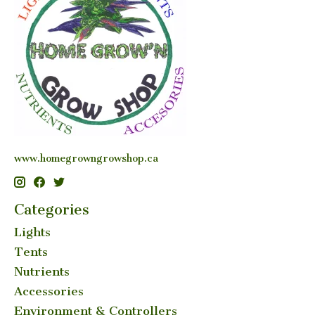
www.homegrowngrowshop.ca
Categories
Lights
Tents
Nutrients
Accessories
Environment & Controllers