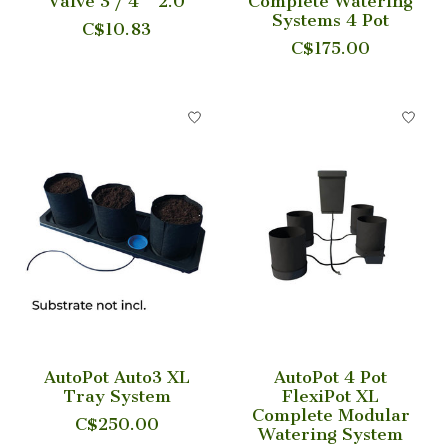
Valve 3 / 4'' 2.0
Complete Watering
Systems 4 Pot
C$10.83
C$175.00
AutoPot Auto3 XL
AutoPot 4 Pot
Tray System
FlexiPot XL
Complete Modular
C$250.00
Watering System