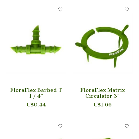
FloraFlex Barbed T
FloraFlex Matrix
1 / 4"
Circulator 3"
C$0.44
C$1.66