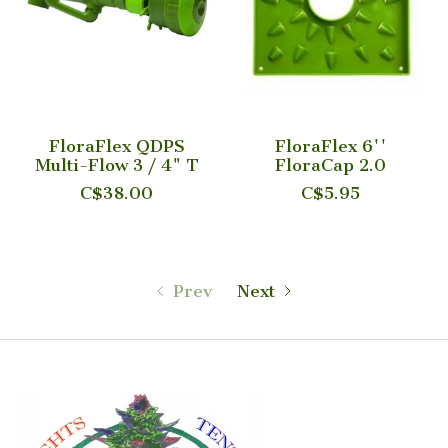
FloraFlex QDPS
FloraFlex 6''
Multi-Flow 3 / 4" T
FloraCap 2.0
C$38.00
C$5.95
Prev
Next