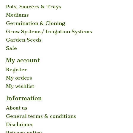
Pots, Saucers & Trays
Mediums
Germination & Cloning
Grow Systems/ Irrigation Systems
Garden Seeds
Sale
My account
Register
My orders
My wishlist
Information
About us
General terms & conditions
Disclaimer
Privacy policy