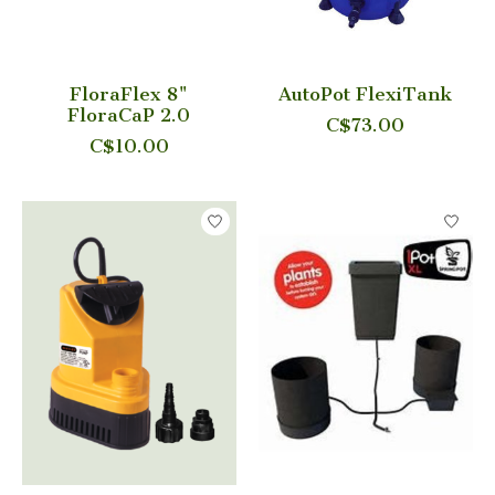
FloraFlex 8"
AutoPot FlexiTank
FloraCaP 2.0
C$73.00
C$10.00