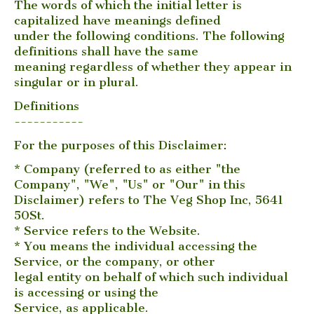
The words of which the initial letter is
capitalized have meanings defined
under the following conditions. The following
definitions shall have the same
meaning regardless of whether they appear in
singular or in plural.
Definitions
-----------
For the purposes of this Disclaimer:
* Company (referred to as either "the
Company", "We", "Us" or "Our" in this
Disclaimer) refers to The Veg Shop Inc, 5641
50St.
* Service refers to the Website.
* You means the individual accessing the
Service, or the company, or other
legal entity on behalf of which such individual
is accessing or using the
Service, as applicable.