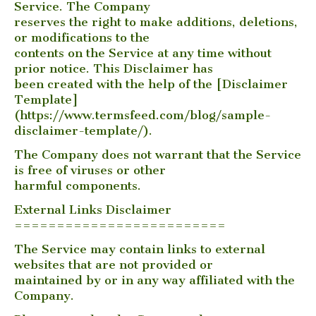
Service. The Company
reserves the right to make additions, deletions,
or modifications to the
contents on the Service at any time without
prior notice. This Disclaimer has
been created with the help of the [Disclaimer
Template]
(https://www.termsfeed.com/blog/sample-
disclaimer-template/).
The Company does not warrant that the Service
is free of viruses or other
harmful components.
External Links Disclaimer
=========================
The Service may contain links to external
websites that are not provided or
maintained by or in any way affiliated with the
Company.