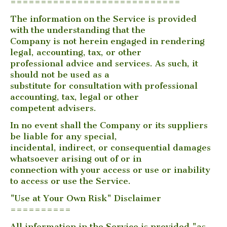
============================
The information on the Service is provided
with the understanding that the
Company is not herein engaged in rendering
legal, accounting, tax, or other
professional advice and services. As such, it
should not be used as a
substitute for consultation with professional
accounting, tax, legal or other
competent advisers.
In no event shall the Company or its suppliers
be liable for any special,
incidental, indirect, or consequential damages
whatsoever arising out of or in
connection with your access or use or inability
to access or use the Service.
"Use at Your Own Risk" Disclaimer
==========
All information in the Service is provided "as