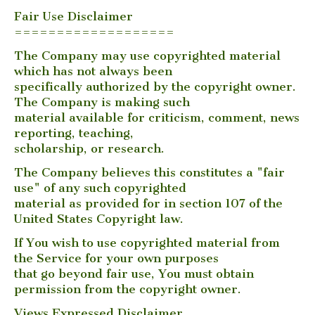
Fair Use Disclaimer
===================
The Company may use copyrighted material
which has not always been
specifically authorized by the copyright owner.
The Company is making such
material available for criticism, comment, news
reporting, teaching,
scholarship, or research.
The Company believes this constitutes a "fair
use" of any such copyrighted
material as provided for in section 107 of the
United States Copyright law.
If You wish to use copyrighted material from
the Service for your own purposes
that go beyond fair use, You must obtain
permission from the copyright owner.
Views Expressed Disclaimer