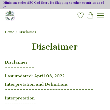
Minimum order $50 Cad Sorry No Shipping to other countries as of
yet.
Wishlist
Cart
Home
/
Disclaimer
Disclaimer
Disclaimer
==========
Last updated: April 08, 2022
Interpretation and Definitions
==============================
Interpretation
--------------