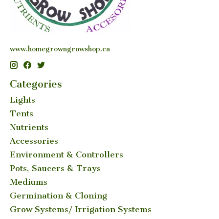
www.homegrowngrowshop.ca
Categories
Lights
Tents
Nutrients
Accessories
Environment & Controllers
Pots, Saucers & Trays
Mediums
Germination & Cloning
Grow Systems/ Irrigation Systems