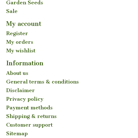
Garden Seeds
Sale
My account
Register
My orders
My wishlist
Information
About us
General terms & conditions
Disclaimer
Privacy policy
Payment methods
Shipping & returns
Customer support
Sitemap