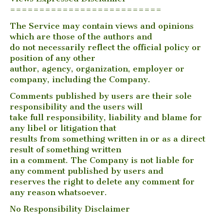
==========================
The Service may contain views and opinions
which are those of the authors and
do not necessarily reflect the official policy or
position of any other
author, agency, organization, employer or
company, including the Company.
Comments published by users are their sole
responsibility and the users will
take full responsibility, liability and blame for
any libel or litigation that
results from something written in or as a direct
result of something written
in a comment. The Company is not liable for
any comment published by users and
reserves the right to delete any comment for
any reason whatsoever.
No Responsibility Disclaimer