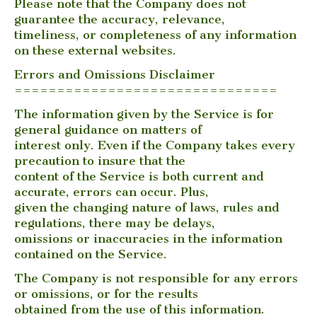
Please note that the Company does not
guarantee the accuracy, relevance,
timeliness, or completeness of any information
on these external websites.
Errors and Omissions Disclaimer
===============================
The information given by the Service is for
general guidance on matters of
interest only. Even if the Company takes every
precaution to insure that the
content of the Service is both current and
accurate, errors can occur. Plus,
given the changing nature of laws, rules and
regulations, there may be delays,
omissions or inaccuracies in the information
contained on the Service.
The Company is not responsible for any errors
or omissions, or for the results
obtained from the use of this information.