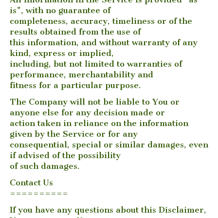
is", with no guarantee of
completeness, accuracy, timeliness or of the
results obtained from the use of
this information, and without warranty of any
kind, express or implied,
including, but not limited to warranties of
performance, merchantability and
fitness for a particular purpose.
The Company will not be liable to You or
anyone else for any decision made or
action taken in reliance on the information
given by the Service or for any
consequential, special or similar damages, even
if advised of the possibility
of such damages.
Contact Us
==========
If you have any questions about this Disclaimer,