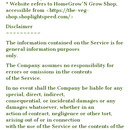
* Website refers to HomeGrow'N Grow Shop,
accessible from <https://the-veg-
shop.shoplightspeed.com/>
Disclaimer
==========
The information contained on the Service is for
general information purposes
only.
The Company assumes no responsibility for
errors or omissions in the contents
of the Service.
In no event shall the Company be liable for any
special, direct, indirect,
consequential, or incidental damages or any
damages whatsoever, whether in an
action of contract, negligence or other tort,
arising out of or in connection
with the use of the Service or the contents of the