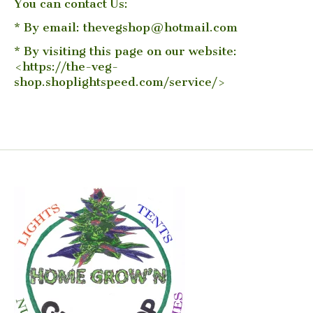
You can contact Us:
* By email:
thevegshop@hotmail.com
* By visiting this page on our website:
<https://the-veg-
shop.shoplightspeed.com/service/>