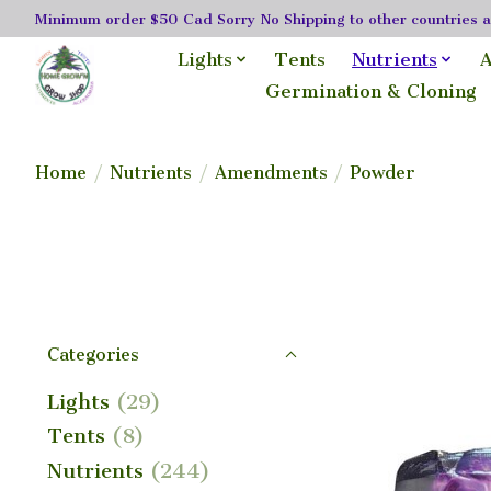
Minimum order $50 Cad Sorry No Shipping to other countries as
Lights
Tents
Nutrients
A
Germination & Cloning
Home
/
Nutrients
/
Amendments
/
Powder
Categories
Lights
(29)
Tents
(8)
Nutrients
(244)