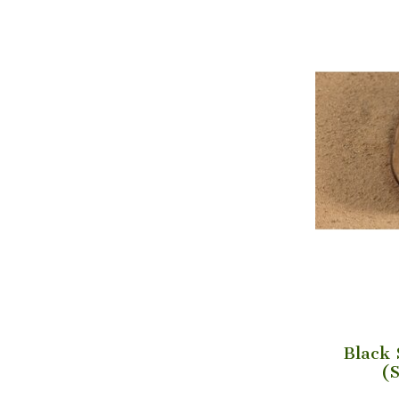
Black 
(S