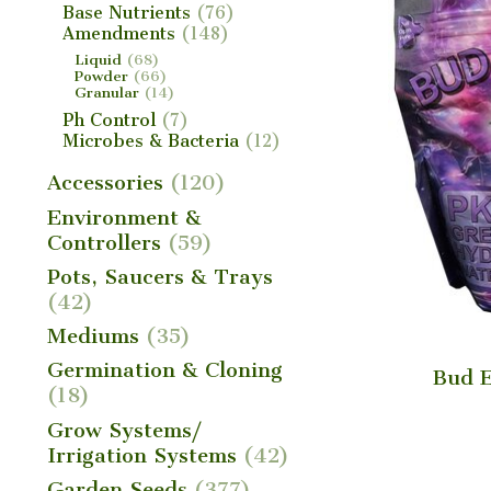
Base Nutrients
(76)
Amendments
(148)
Liquid
(68)
Powder
(66)
Granular
(14)
Ph Control
(7)
Microbes & Bacteria
(12)
Accessories
(120)
Environment &
Controllers
(59)
Pots, Saucers & Trays
(42)
Mediums
(35)
Germination & Cloning
Bud E
(18)
Grow Systems/
Irrigation Systems
(42)
Garden Seeds
(377)