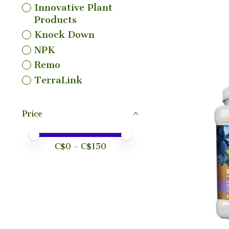
Innovative Plant
Products
Knock Down
NPK
Remo
TerraLink
Price
Price minimum value
Price maximum value
C$
0
- C$
150