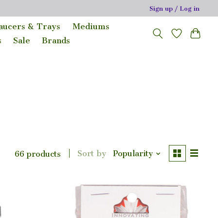
Sign up / Log in
Saucers & Trays
Mediums
s
Sale
Brands
Sort by
Popularity
66 products