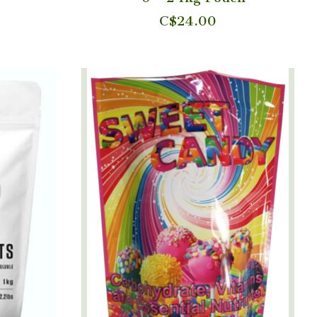
C$24.00