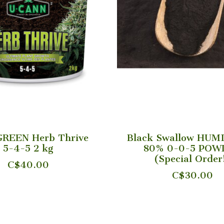
GREEN Herb Thrive
Black Swallow HUM
5-4-5 2 kg
80% 0-0-5 POW
(Special Order
C$40.00
C$30.00