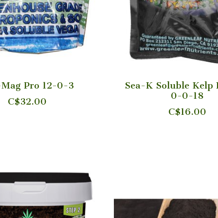
+Mag Pro 12-0-3
Sea-K Soluble Kelp 
0-0-18
C$32.00
C$16.00