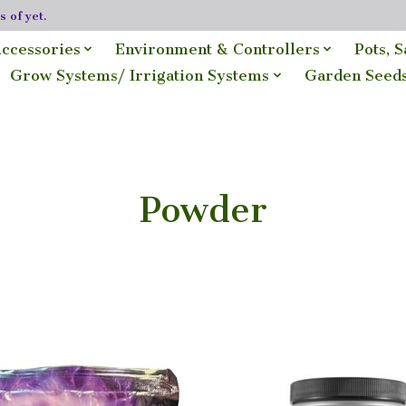
 of yet.
ccessories
Environment & Controllers
Pots, 
Grow Systems/ Irrigation Systems
Garden Seed
Powder