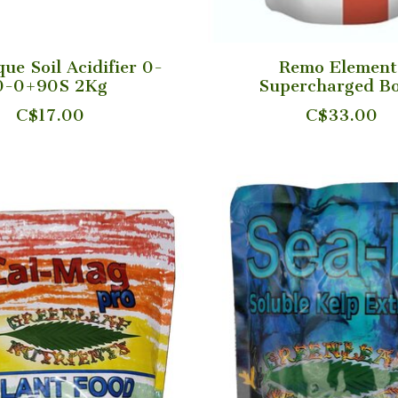
ue Soil Acidifier 0-
Remo Element
0-0+90S 2Kg
Supercharged Bo
C$17.00
C$33.00