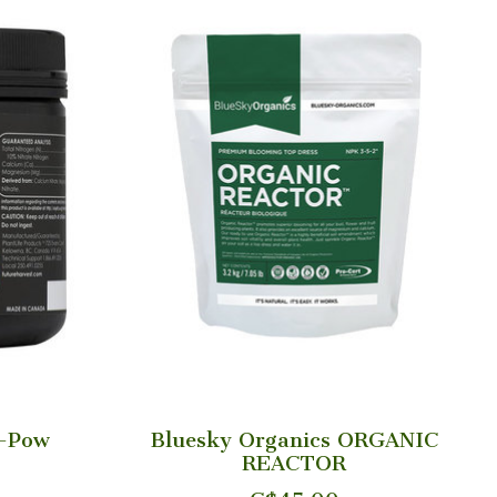
l-Pow
Bluesky Organics ORGANIC
REACTOR