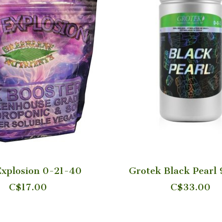
xplosion 0-21-40
Grotek Black Pearl
C$17.00
C$33.00