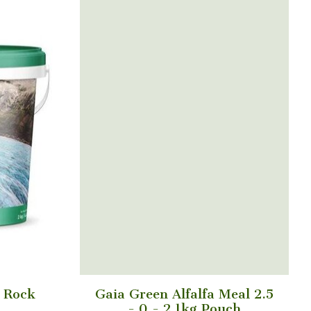
l Rock
Gaia Green Alfalfa Meal 2.5
- 0 - 2 1kg Pouch