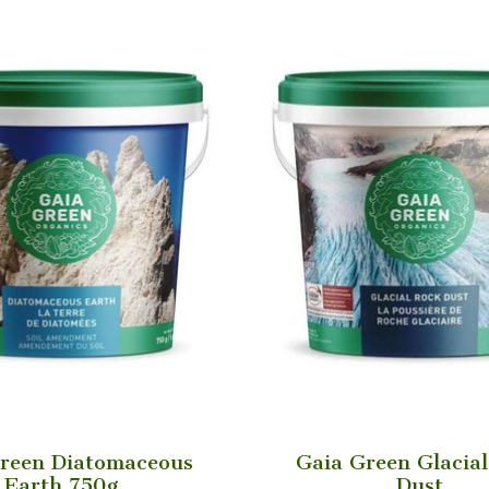
reen Diatomaceous
Gaia Green Glacia
Earth 750g
Dust