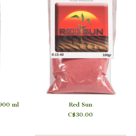
 900 ml
Red Sun
C$30.00