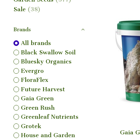
Sale
(38)
Brands
All brands
Black Swallow Soil
Bluesky Organics
Evergro
FloraFlex
Future Harvest
Gaia Green
Green Rush
Greenleaf Nutrients
Grotek
Gaia G
House and Garden