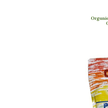
Orguniq