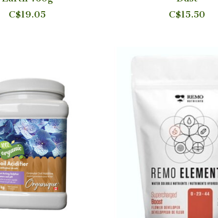
C$19.05
C$15.50