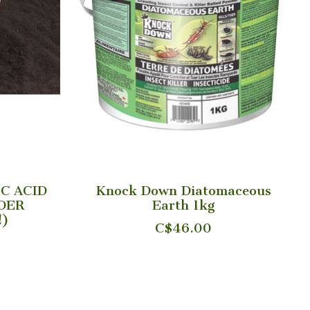
IC ACID
Knock Down Diatomaceous
DER
Earth 1kg
!)
C$46.00