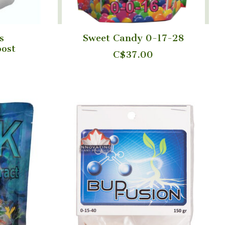
s
Sweet Candy 0-17-28
ost
C$37.00