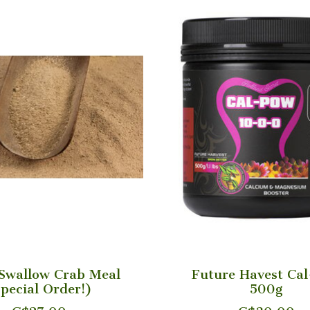
Swallow Crab Meal
Future Havest Ca
pecial Order!)
500g