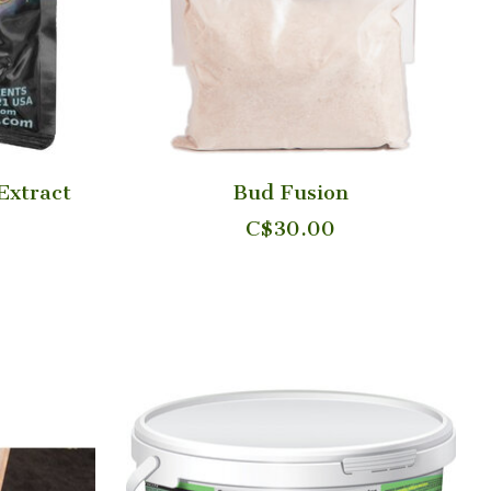
Extract
Bud Fusion
C$30.00