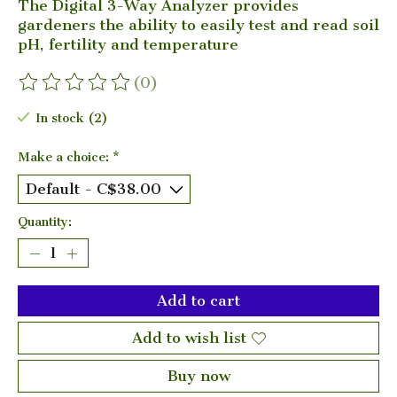
The Digital 3-Way Analyzer provides
gardeners the ability to easily test and read soil
pH, fertility and temperature
(0)
The rating of this product is
0
out of 5
In stock (2)
Make a choice:
*
Quantity:
Add to cart
Add to wish list
Buy now