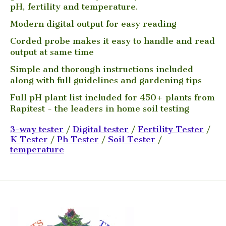
pH, fertility and temperature.
Modern digital output for easy reading
Corded probe makes it easy to handle and read
output at same time
Simple and thorough instructions included
along with full guidelines and gardening tips
Full pH plant list included for 450+ plants from
Rapitest - the leaders in home soil testing
3-way tester
/
Digital tester
/
Fertility Tester
/
K Tester
/
Ph Tester
/
Soil Tester
/
temperature