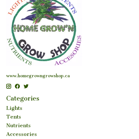
www.homegrowngrowshop.ca
Categories
Lights
Tents
Nutrients
Accessories