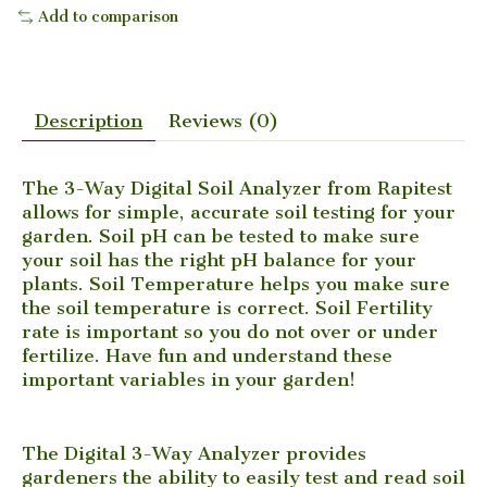
Add to comparison
Description
Reviews (0)
The 3-Way Digital Soil Analyzer from Rapitest
allows for simple, accurate soil testing for your
garden. Soil pH can be tested to make sure
your soil has the right pH balance for your
plants. Soil Temperature helps you make sure
the soil temperature is correct. Soil Fertility
rate is important so you do not over or under
fertilize. Have fun and understand these
important variables in your garden!
The Digital 3-Way Analyzer provides
gardeners the ability to easily test and read soil