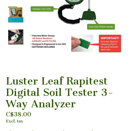
Luster Leaf Rapitest
Digital Soil Tester 3-
Way Analyzer
C$38.00
Excl. tax