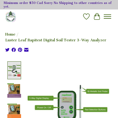
Minimum order $50 Cad Sorry No Shipping to other countries as of
yet.
Wishlist
Cart
Home
/
Luster Leaf Rapitest Digital Soil Tester 3-Way Analyzer
Product image slideshow Items