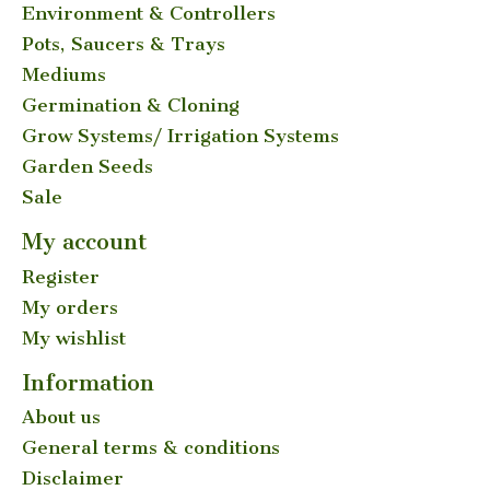
Environment & Controllers
Pots, Saucers & Trays
Mediums
Germination & Cloning
Grow Systems/ Irrigation Systems
Garden Seeds
Sale
My account
Register
My orders
My wishlist
Information
About us
General terms & conditions
Disclaimer