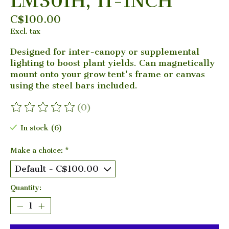
LM301H, 11-INCH
C$100.00
Excl. tax
Designed for inter-canopy or supplemental
lighting to boost plant yields. Can magnetically
mount onto your grow tent's frame or canvas
using the steel bars included.
(0)
The rating of this product is
0
out of 5
In stock (6)
Make a choice:
*
Quantity: