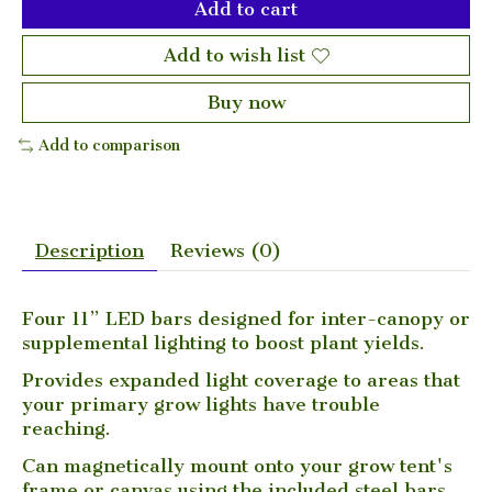
Add to cart
Add to wish list
Buy now
Add to comparison
Description
Reviews (0)
Four 11” LED bars designed for inter-canopy or
supplemental lighting to boost plant yields.
Provides expanded light coverage to areas that
your primary grow lights have trouble
reaching.
Can magnetically mount onto your grow tent's
frame or canvas using the included steel bars.