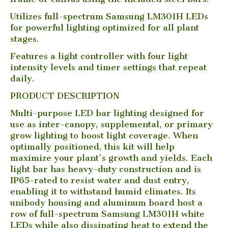
Utilizes full-spectrum Samsung LM301H LEDs
for powerful lighting optimized for all plant
stages.
Features a light controller with four light
intensity levels and timer settings that repeat
daily.
PRODUCT DESCRIPTION
Multi-purpose LED bar lighting designed for
use as inter-canopy, supplemental, or primary
grow lighting to boost light coverage. When
optimally positioned, this kit will help
maximize your plant’s growth and yields. Each
light bar has heavy-duty construction and is
IP65-rated to resist water and dust entry,
enabling it to withstand humid climates. Its
unibody housing and aluminum board host a
row of full-spectrum Samsung LM301H white
LEDs while also dissipating heat to extend the