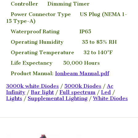
Controller Dimming Timer
Power Connector Type US Plug (NEMA 1-
15 Type-A)
Waterproof Rating IP65
Operating Humidity 35 to 85% RH
Operating Temperature 32 to 140°F
Life Expectancy 50,000 Hours
Product Manual:
Ionbeam Manual.pdf
3000k white Diodes
/
5000k Diodes
/
Ac
Infinity
/
Bar light
/
Full spectrum
/
Led
/
Lights
/
Supplemental Lighting
/
White Diodes