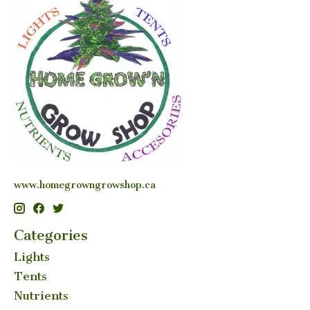
www.homegrowngrowshop.ca
Categories
Lights
Tents
Nutrients