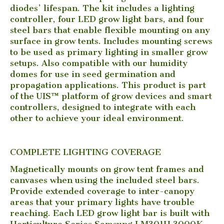
diodes’ lifespan. The kit includes a lighting
controller, four LED grow light bars, and four
steel bars that enable flexible mounting on any
surface in grow tents. Includes mounting screws
to be used as primary lighting in smaller grow
setups. Also compatible with our humidity
domes for use in seed germination and
propagation applications. This product is part
of the UIS™ platform of grow devices and smart
controllers, designed to integrate with each
other to achieve your ideal environment.
COMPLETE LIGHTING COVERAGE
Magnetically mounts on grow tent frames and
canvases when using the included steel bars.
Provide extended coverage to inter-canopy
areas that your primary lights have trouble
reaching. Each LED grow light bar is built with
Horticulture Series Samsung LM301H 3000K