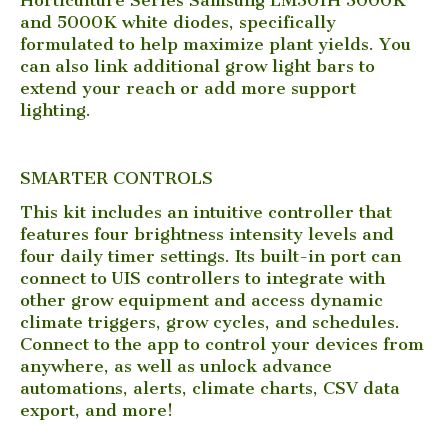
and 5000K white diodes, specifically
formulated to help maximize plant yields. You
can also link additional grow light bars to
extend your reach or add more support
lighting.
SMARTER CONTROLS
This kit includes an intuitive controller that
features four brightness intensity levels and
four daily timer settings. Its built-in port can
connect to UIS controllers to integrate with
other grow equipment and access dynamic
climate triggers, grow cycles, and schedules.
Connect to the app to control your devices from
anywhere, as well as unlock advance
automations, alerts, climate charts, CSV data
export, and more!