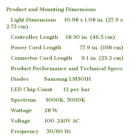
Product and Mounting Dimensions
Light Dimensions 10.98 x 1.08 in. (27.9 x
2.75 cm)
Controller Length 18.30 in. (46.5 cm)
Power Cord Length 77.9 in. (198 cm)
Connector Cord Length 9.1 in. (23.2 cm)
Product Performance and Technical Specs
Diodes Samsung LM301H
LED Chip Count 12 per bar
Spectrum 3000K, 5000K
Wattage 28 W
Voltage 100-240V AC
Frequency 50/60 Hz