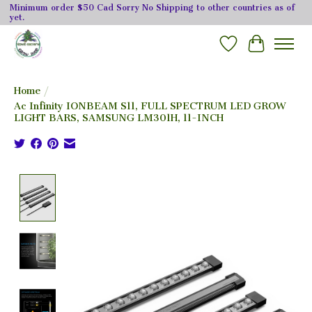
Minimum order $50 Cad Sorry No Shipping to other countries as of
yet.
Wishlist
Cart
Home
/
Ac Infinity IONBEAM S11, FULL SPECTRUM LED GROW
LIGHT BARS, SAMSUNG LM301H, 11-INCH
Product image slideshow Items