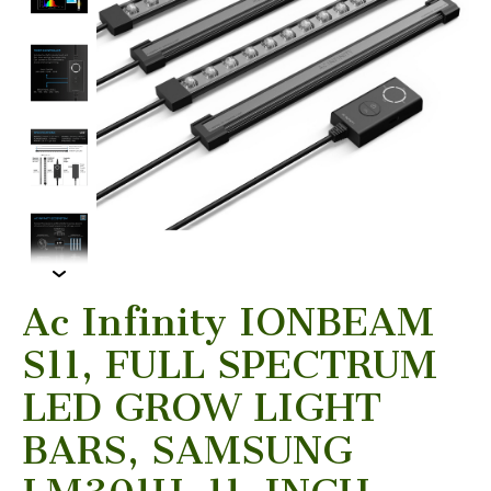
Ac Infinity IONBEAM
S11, FULL SPECTRUM
LED GROW LIGHT
BARS, SAMSUNG