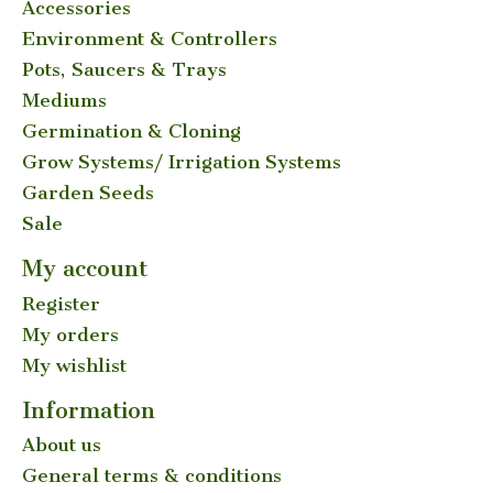
Accessories
Environment & Controllers
Pots, Saucers & Trays
Mediums
Germination & Cloning
Grow Systems/ Irrigation Systems
Garden Seeds
Sale
My account
Register
My orders
My wishlist
Information
About us
General terms & conditions