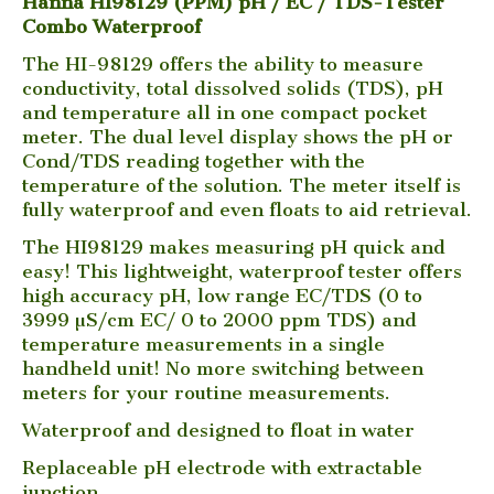
Hanna HI98129 (PPM) pH / EC / TDS-Tester
Combo Waterproof
The HI-98129 offers the ability to measure
conductivity, total dissolved solids (TDS), pH
and temperature all in one compact pocket
meter. The dual level display shows the pH or
Cond/TDS reading together with the
temperature of the solution. The meter itself is
fully waterproof and even floats to aid retrieval.
The HI98129 makes measuring pH quick and
easy! This lightweight, waterproof tester offers
high accuracy pH, low range EC/TDS (0 to
3999 µS/cm EC/ 0 to 2000 ppm TDS) and
temperature measurements in a single
handheld unit! No more switching between
meters for your routine measurements.
Waterproof and designed to float in water
Replaceable pH electrode with extractable
junction