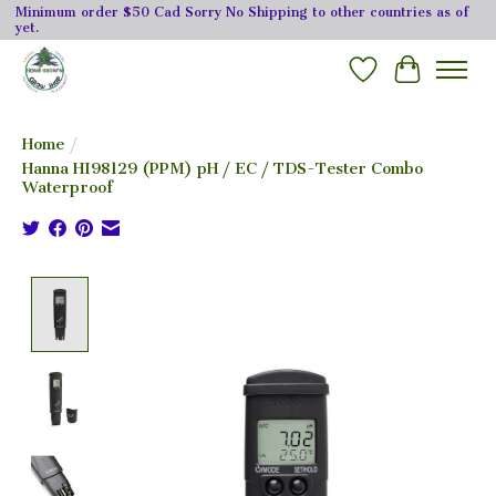
Minimum order $50 Cad Sorry No Shipping to other countries as of
yet.
Wishlist
Cart
Home
/
Hanna HI98129 (PPM) pH / EC / TDS-Tester Combo
Waterproof
Product image slideshow Items