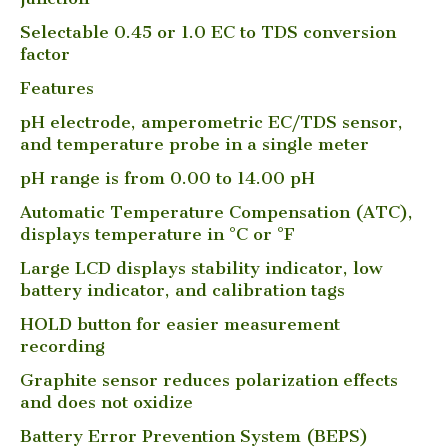
Selectable 0.45 or 1.0 EC to TDS conversion
factor
Features
pH electrode, amperometric EC/TDS sensor,
and temperature probe in a single meter
pH range is from 0.00 to 14.00 pH
Automatic Temperature Compensation (ATC),
displays temperature in °C or °F
Large LCD displays stability indicator, low
battery indicator, and calibration tags
HOLD button for easier measurement
recording
Graphite sensor reduces polarization effects
and does not oxidize
Battery Error Prevention System (BEPS)