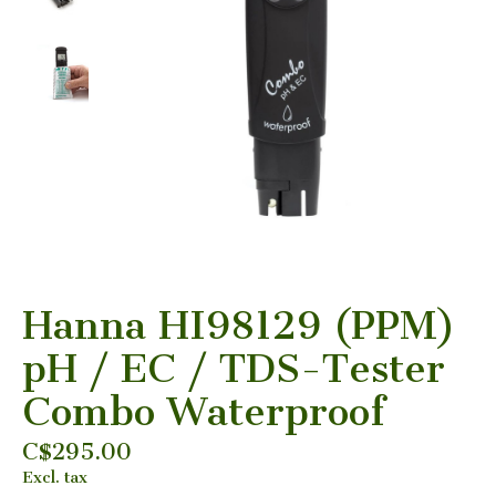
Hanna HI98129 (PPM)
pH / EC / TDS-Tester
Combo Waterproof
C$295.00
Excl. tax