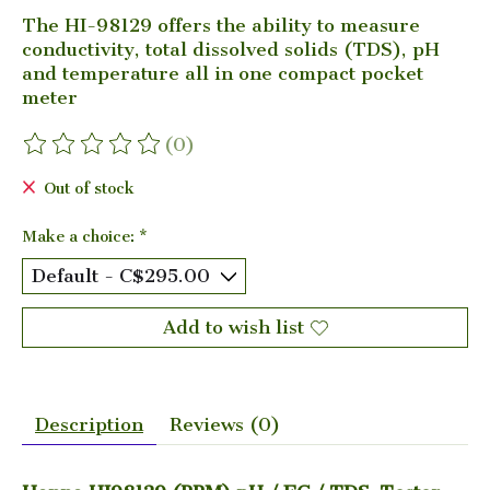
The HI-98129 offers the ability to measure
conductivity, total dissolved solids (TDS), pH
and temperature all in one compact pocket
meter
(0)
The rating of this product is
0
out of 5
Out of stock
Make a choice:
*
Add to wish list
Description
Reviews (0)