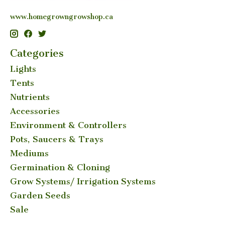
www.homegrowngrowshop.ca
Categories
Lights
Tents
Nutrients
Accessories
Environment & Controllers
Pots, Saucers & Trays
Mediums
Germination & Cloning
Grow Systems/ Irrigation Systems
Garden Seeds
Sale