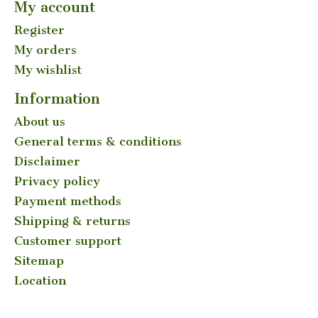
My account
Register
My orders
My wishlist
Information
About us
General terms & conditions
Disclaimer
Privacy policy
Payment methods
Shipping & returns
Customer support
Sitemap
Location