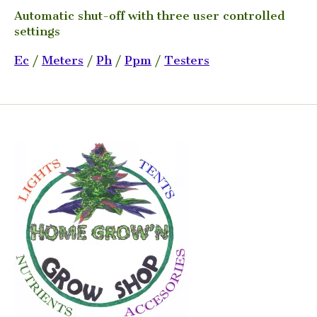
Automatic shut-off with three user controlled
settings
Ec
/
Meters
/
Ph
/
Ppm
/
Testers